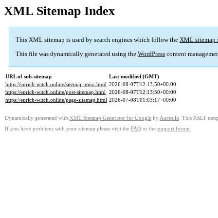
XML Sitemap Index
This XML sitemap is used by search engines which follow the
XML sitemap 
This file was dynamically generated using the
WordPress
content managemen
URL of sub-sitemap
Last modified (GMT)
https://enrich-witch.online/sitemap-misc.html
2026-08-07T12:13:50+00:00
https://enrich-witch.online/post-sitemap.html
2026-08-07T12:13:50+00:00
https://enrich-witch.online/page-sitemap.html
2026-07-08T01:03:17+00:00
Dynamically generated with
XML Sitemap Generator for Google
by
Auctollo
. This XSLT templ
If you have problems with your sitemap please visit the
FAQ
or the
support forum
.