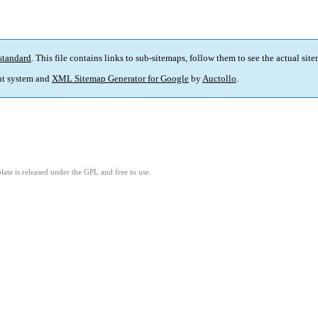
standard
. This file contains links to sub-sitemaps, follow them to see the actual sit
t system and
XML Sitemap Generator for Google
by
Auctollo
.
ate is released under the GPL and free to use.